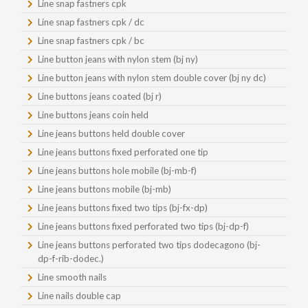
Line snap fastners cpk
Line snap fastners cpk / dc
Line snap fastners cpk / bc
Line button jeans with nylon stem (bj ny)
Line button jeans with nylon stem double cover (bj ny dc)
Line buttons jeans coated (bj r)
Line buttons jeans coin held
Line jeans buttons held double cover
Line jeans buttons fixed perforated one tip
Line jeans buttons hole mobile (bj-mb-f)
Line jeans buttons mobile (bj-mb)
Line jeans buttons fixed two tips (bj-fx-dp)
Line jeans buttons fixed perforated two tips (bj-dp-f)
Line jeans buttons perforated two tips dodecagono (bj-
dp-f-rib-dodec.)
Line smooth nails
Line nails double cap