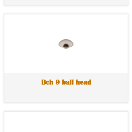
Bch 9 ball head