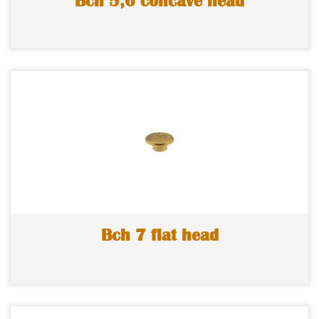
Bch 5,6 concave head
Bch 7 flat head