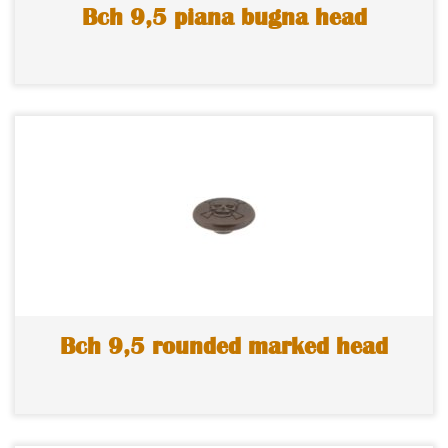
Bch 9,5 piana bugna head
Bch 9,5 rounded marked head