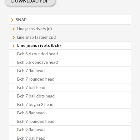
DOWNLOAD PDF
SNAP
Line jeans rivets (rj)
Line snap fastner cp0
Line jeans rivets (bch)
Bch 5,6 rounded head
Bch 5,6 concave head
Bch 7 flat head
Bch 7 rounded head
Bch 7 ball head
Bch 7 ball dots head
Bch 7 bugna 2 head
Bch 8 flat head
Bch 9 rounded head
Bch 9 flat head
Bch 9 ball head