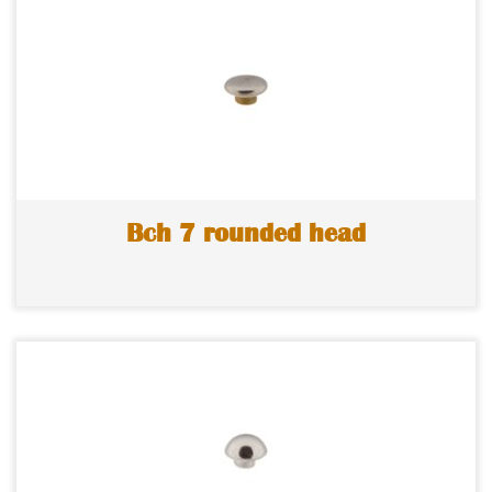
Bch 7 rounded head