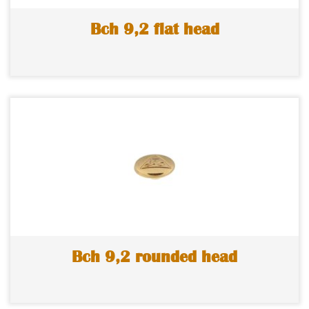
Bch 9,2 flat head
Bch 9,2 rounded head