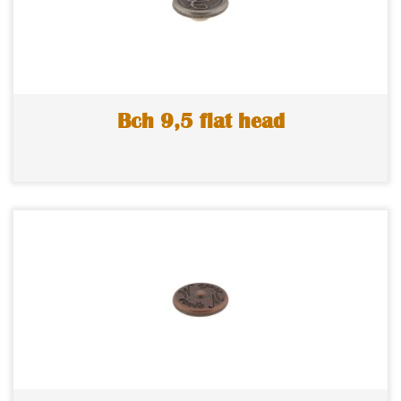
Bch 9,5 flat head