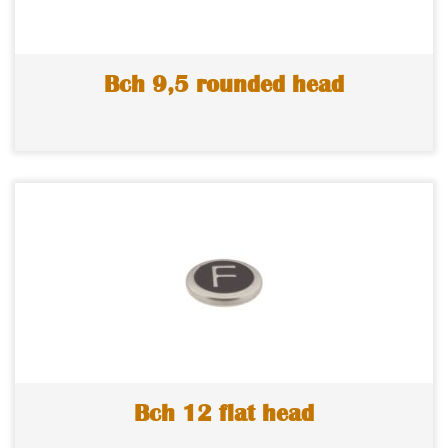
Bch 9,5 rounded head
Bch 12 flat head