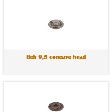
Bch 9,5 concave head