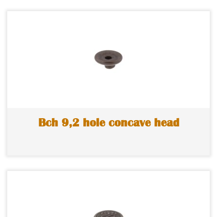
Bch 9,2 hole concave head