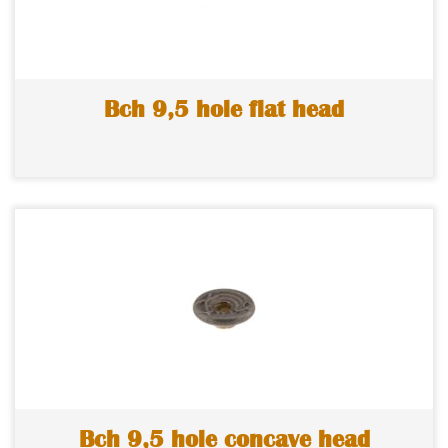
Bch 9,5 hole flat head
Bch 9,5 hole concave head