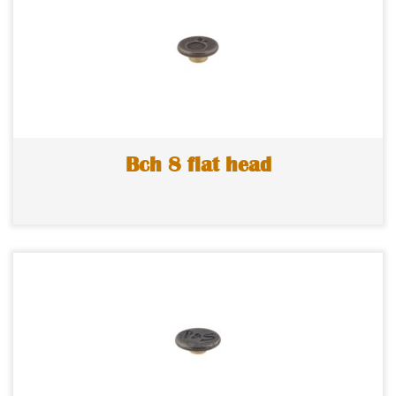
Bch 8 flat head