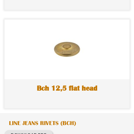
Bch 12,5 flat head
LINE JEANS RIVETS (BCH)