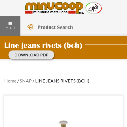
Product Search
MENU
Line jeans rivets (bch)
DOWNLOAD PDF
Home
/
SNAP
/
LINE JEANS RIVETS (BCH)