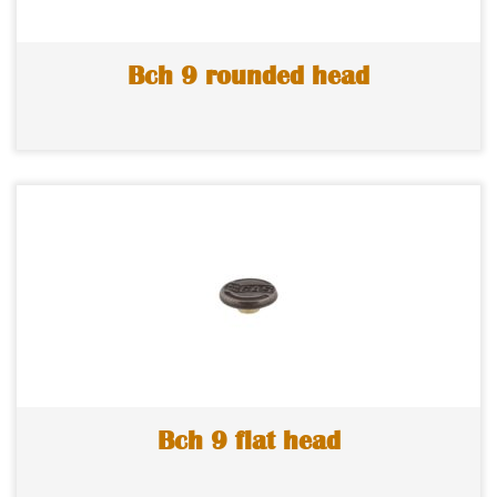
Bch 9 rounded head
Bch 9 flat head