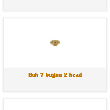
Bch 7 bugna 2 head