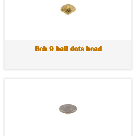
Bch 9 ball dots head