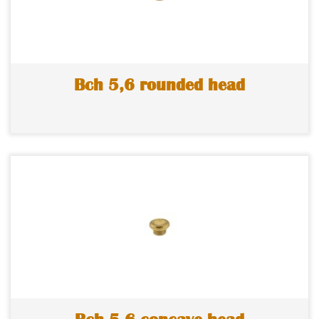
Bch 5,6 rounded head