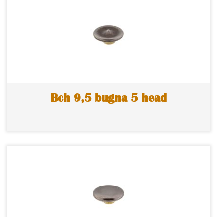
Bch 9,5 bugna 5 head