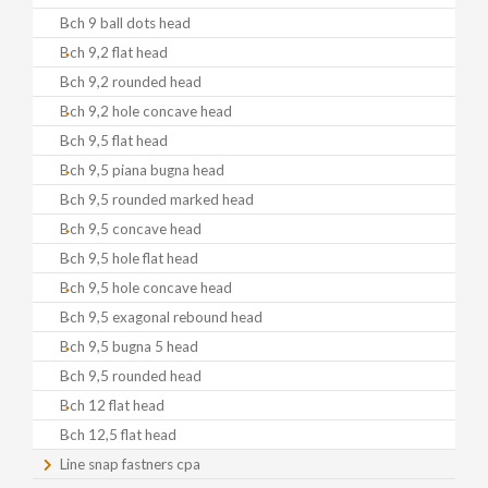
Bch 9 ball dots head
Bch 9,2 flat head
Bch 9,2 rounded head
Bch 9,2 hole concave head
Bch 9,5 flat head
Bch 9,5 piana bugna head
Bch 9,5 rounded marked head
Bch 9,5 concave head
Bch 9,5 hole flat head
Bch 9,5 hole concave head
Bch 9,5 exagonal rebound head
Bch 9,5 bugna 5 head
Bch 9,5 rounded head
Bch 12 flat head
Bch 12,5 flat head
Line snap fastners cpa