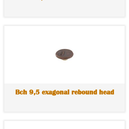
Bch 9,5 exagonal rebound head