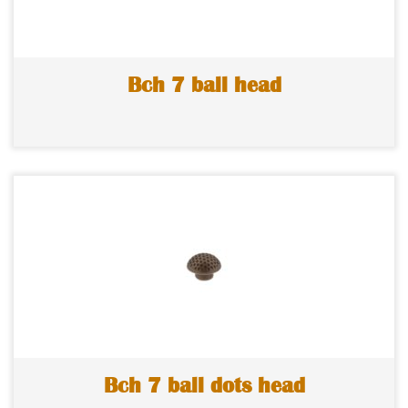
Bch 7 ball head
Bch 7 ball dots head