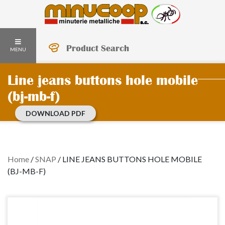
Product Search
MENU
Line jeans buttons hole mobile
(bj-mb-f)
DOWNLOAD PDF
Home
/
SNAP
/
LINE JEANS BUTTONS HOLE MOBILE
(BJ-MB-F)