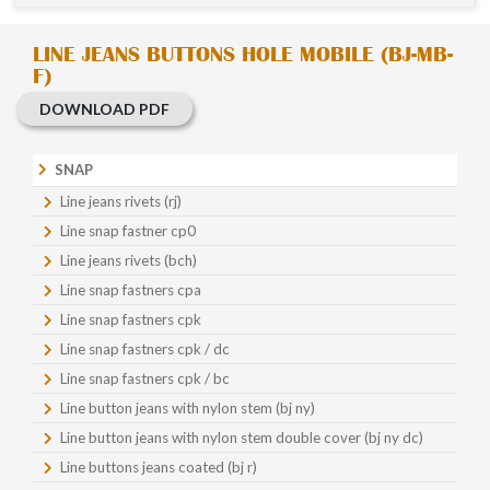
LINE JEANS BUTTONS HOLE MOBILE (BJ-MB-
F)
DOWNLOAD PDF
SNAP
Line jeans rivets (rj)
Line snap fastner cp0
Line jeans rivets (bch)
Line snap fastners cpa
Line snap fastners cpk
Line snap fastners cpk / dc
Line snap fastners cpk / bc
Line button jeans with nylon stem (bj ny)
Line button jeans with nylon stem double cover (bj ny dc)
Line buttons jeans coated (bj r)