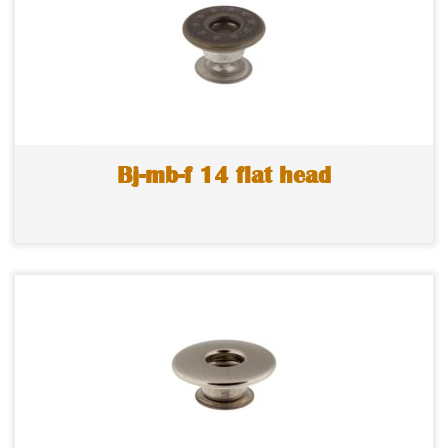
Bj-mb-f 14 flat head