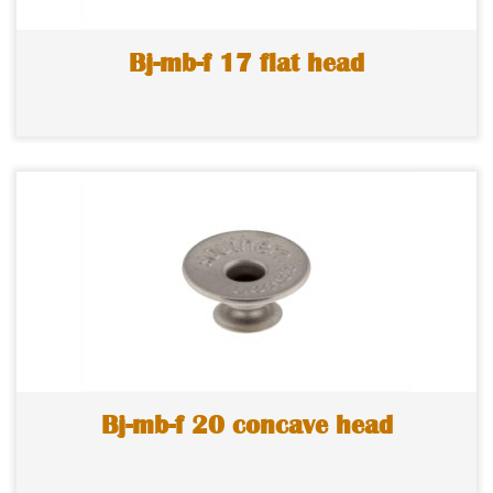
Bj-mb-f 17 flat head
Bj-mb-f 20 concave head