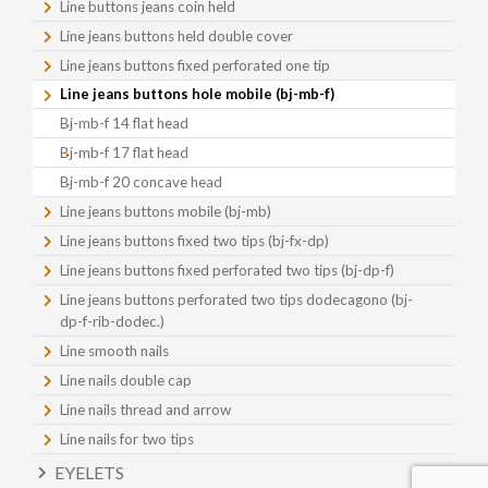
Line buttons jeans coin held
Line jeans buttons held double cover
Line jeans buttons fixed perforated one tip
Line jeans buttons hole mobile (bj-mb-f)
Bj-mb-f 14 flat head
Bj-mb-f 17 flat head
Bj-mb-f 20 concave head
Line jeans buttons mobile (bj-mb)
Line jeans buttons fixed two tips (bj-fx-dp)
Line jeans buttons fixed perforated two tips (bj-dp-f)
Line jeans buttons perforated two tips dodecagono (bj-
dp-f-rib-dodec.)
Line smooth nails
Line nails double cap
Line nails thread and arrow
Line nails for two tips
EYELETS