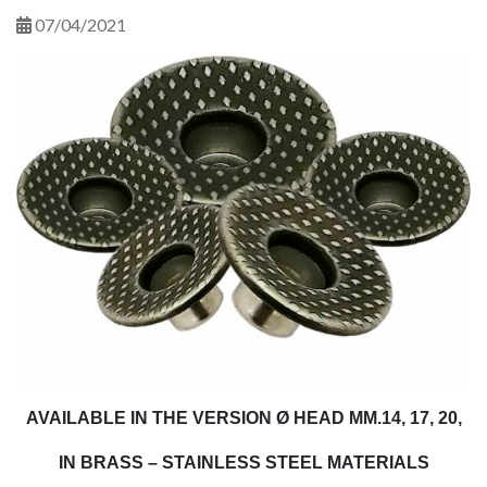
07/04/2021
AVAILABLE IN THE VERSION Ø HEAD MM.14, 17, 20,
IN BRASS – STAINLESS STEEL MATERIALS