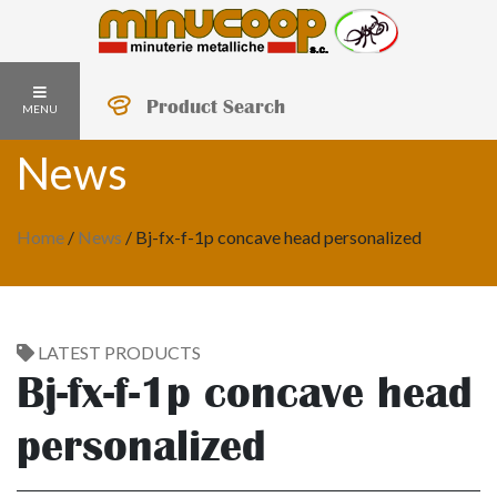
Product Search
MENU
News
Home
/
News
/
Bj-fx-f-1p concave head personalized
LATEST PRODUCTS
Bj-fx-f-1p concave head
personalized