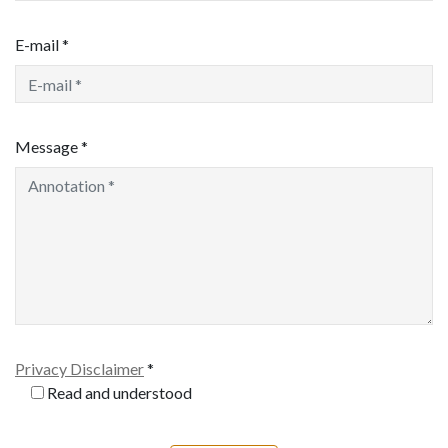
E-mail *
Message *
Privacy Disclaimer
*
Read and understood