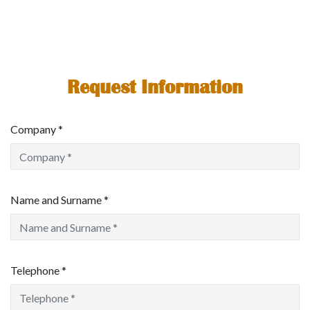
Request Information
Company *
Name and Surname *
Telephone *