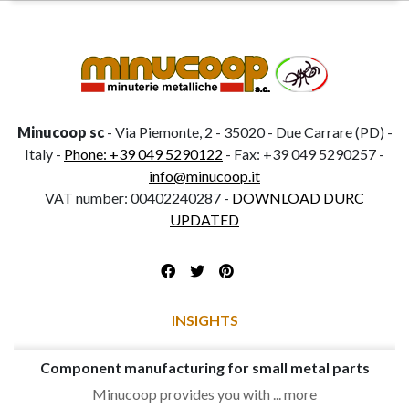
Minucoop sc
- Via Piemonte, 2 - 35020 - Due Carrare (PD) -
Italy -
Phone: +39 049 5290122
- Fax: +39 049 5290257 -
info@minucoop.it
VAT number: 00402240287 -
DOWNLOAD DURC
UPDATED
INSIGHTS
Component manufacturing for small metal parts
Minucoop provides you with ... more