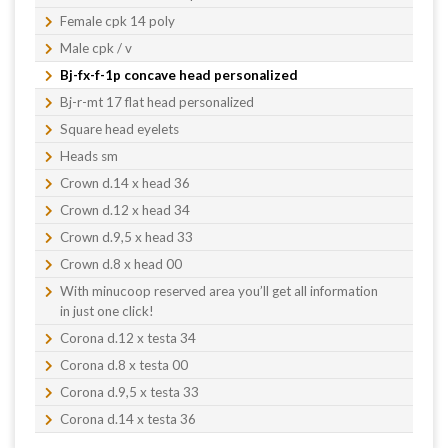
Female cpk 14 poly
Male cpk / v
Bj-fx-f-1p concave head personalized
Bj-r-mt 17 flat head personalized
Square head eyelets
Heads sm
Crown d.14 x head 36
Crown d.12 x head 34
Crown d.9,5 x head 33
Crown d.8 x head 00
With minucoop reserved area you’ll get all information
in just one click!
Corona d.12 x testa 34
Corona d.8 x testa 00
Corona d.9,5 x testa 33
Corona d.14 x testa 36