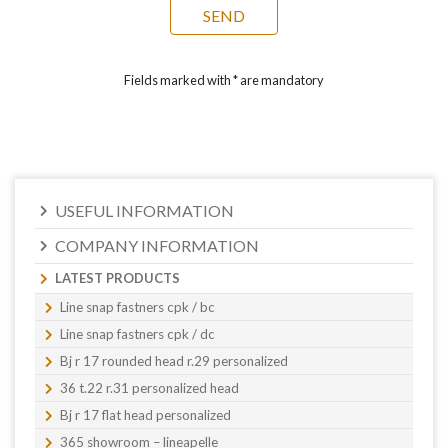
Fields marked with * are mandatory
USEFUL INFORMATION
COMPANY INFORMATION
LATEST PRODUCTS
Line snap fastners cpk / bc
Line snap fastners cpk / dc
Bj r 17 rounded head r.29 personalized
36 t.22 r.31 personalized head
Bj r 17 flat head personalized
365 showroom – lineapelle