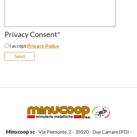
Privacy Consent
*
I accept
Privacy Policy
Minucoop sc
- Via Piemonte, 2 - 35020 - Due Carrare (PD) -