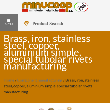
Product Search
MENU
Brass, iron, stainless
steel, copper,
aluminium simple,
special tubolar rivets
manufacturing
Home
/
Component manufacturing
/
Brass, iron, stainless
steel, copper, aluminium simple, special tubolar rivets
manufacturing