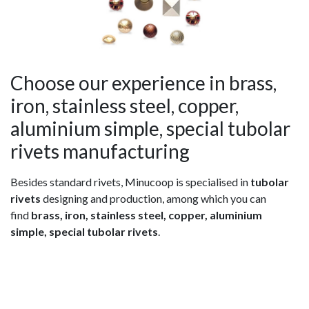
Choose our experience in brass,
iron, stainless steel, copper,
aluminium simple, special tubolar
rivets manufacturing
Besides standard rivets, Minucoop is specialised in
tubolar
rivets
designing and production, among which you can
find
brass, iron, stainless steel, copper, aluminium
simple, special tubolar rivets
.