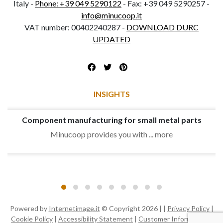
Italy -
Phone: +39 049 5290122
- Fax: +39 049 5290257 -
info@minucoop.it
VAT number: 00402240287 -
DOWNLOAD DURC
UPDATED
INSIGHTS
Component manufacturing for small metal parts
Minucoop provides you with ... more
Powered by
Internetimage.it
© Copyright 2026 | |
Privacy Policy
|
Cookie Policy
|
Accessibility Statement
|
Customer Information
|