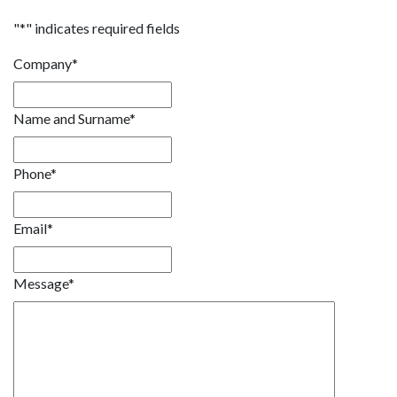
"
*
" indicates required fields
Company
*
Name and Surname
*
Phone
*
Email
*
Message
*