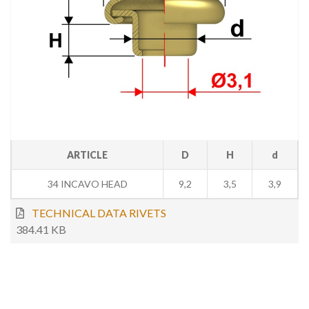
ARTICLE
D
H
d
34 INCAVO HEAD
9,2
3,5
3,9
TECHNICAL DATA RIVETS
384.41 KB