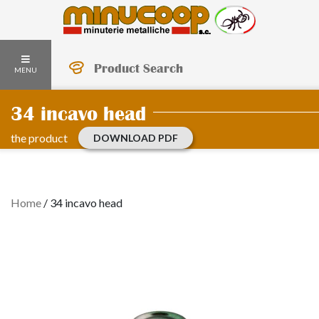
Product Search
MENU
34 incavo head
the product
DOWNLOAD PDF
Home
/
34 incavo head