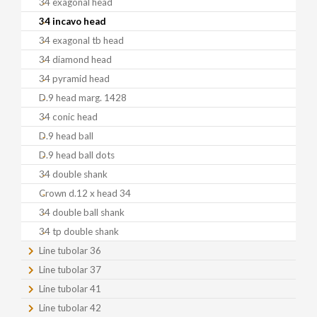
34 exagonal head
34 incavo head
34 exagonal tb head
34 diamond head
34 pyramid head
D.9 head marg. 1428
34 conic head
D.9 head ball
D.9 head ball dots
34 double shank
Crown d.12 x head 34
34 double ball shank
34 tp double shank
Line tubolar 36
Line tubolar 37
Line tubolar 41
Line tubolar 42