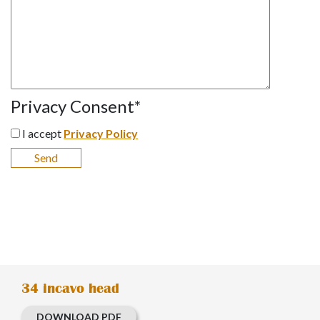
Privacy Consent
*
I accept
Privacy Policy
34 incavo head
DOWNLOAD PDF