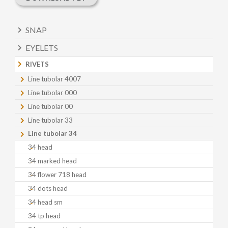
SNAP
EYELETS
RIVETS
Line tubolar 4007
Line tubolar 000
Line tubolar 00
Line tubolar 33
Line tubolar 34
34 head
34 marked head
34 flower 718 head
34 dots head
34 head sm
34 tp head