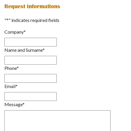
Request informations
"
*
" indicates required fields
Company
*
Name and Surname
*
Phone
*
Email
*
Message
*