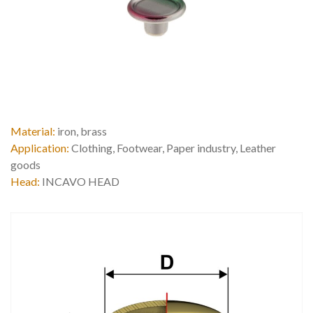
Material:
iron, brass
Application:
Clothing, Footwear, Paper industry, Leather
goods
Head:
INCAVO HEAD